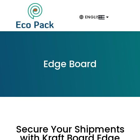
ENGLISH
Edge Board
Secure Your Shipments
with Kraft Board Edge