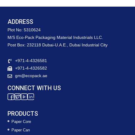
ADDRESS
Plot No: 5310624
M/S Eco-Pack Packaging Material Industrials LLC.
Post Box: 232118 Dubai-U.A.E., Dubai Industrial City
+971-4-4326581
+971-4-4326582
gm@ecopack.ae
CONNECT WITH US
PRODUCTS
Paper Core
Paper Can