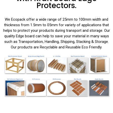
Protectors.
We Ecopack offer a wide range of 25mm to 100mm width and
thickness from 1.5mm to 05mm for variety of applications that
helps to protect your products during transport and storage. Our
quality Edge board can help to save your material in many ways
such as Transportation, Handling, Shipping, Stacking & Storage.
Our products are Recyclable and Reusable Eco Friendly.