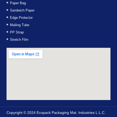
Paper Bag
Sandwich Paper
Edge Protector
Mailing Tube
PP Strap
Stretch Film
Copyright © 2024 Ecopack Packaging Mat. Industries L.L.C.