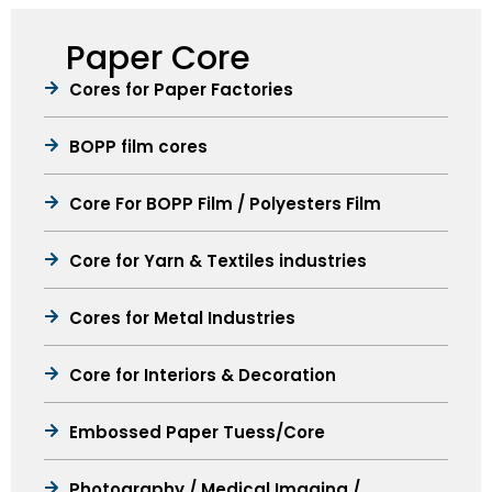
Paper Core
Cores for Paper Factories
BOPP film cores
Core For BOPP Film / Polyesters Film
Core for Yarn & Textiles industries
Cores for Metal Industries
Core for Interiors & Decoration
Embossed Paper Tuess/Core
Photography / Medical Imaging /