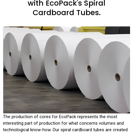
with EcoPack's Spiral
Cardboard Tubes.
The production of cores for EcoPack represents the most
interesting part of production for what concerns volumes and
technological know-how. Our spiral cardboard tubes are created