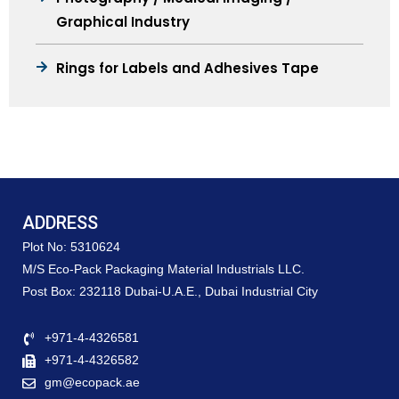
Graphical Industry
Rings for Labels and Adhesives Tape
ADDRESS
Plot No: 5310624
M/S Eco-Pack Packaging Material Industrials LLC.
Post Box: 232118 Dubai-U.A.E., Dubai Industrial City
+971-4-4326581
+971-4-4326582
gm@ecopack.ae