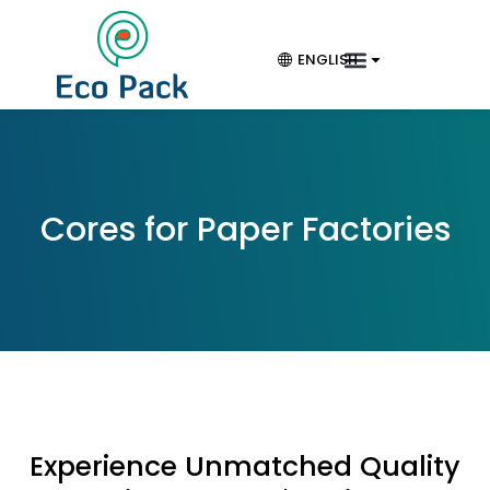
ENGLISH
Cores for Paper Factories
Experience Unmatched Quality