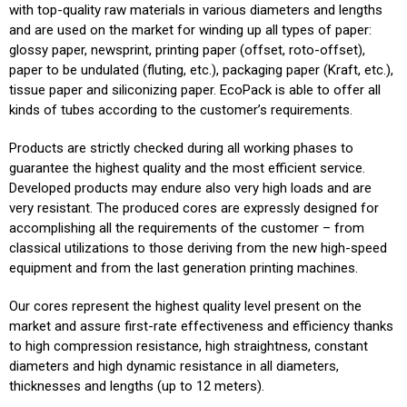
with top-quality raw materials in various diameters and lengths
and are used on the market for winding up all types of paper:
glossy paper, newsprint, printing paper (offset, roto-offset),
paper to be undulated (fluting, etc.), packaging paper (Kraft, etc.),
tissue paper and siliconizing paper. EcoPack is able to offer all
kinds of tubes according to the customer’s requirements.
Products are strictly checked during all working phases to
guarantee the highest quality and the most efficient service.
Developed products may endure also very high loads and are
very resistant. The produced cores are expressly designed for
accomplishing all the requirements of the customer – from
classical utilizations to those deriving from the new high-speed
equipment and from the last generation printing machines.
Our cores represent the highest quality level present on the
market and assure first-rate effectiveness and efficiency thanks
to high compression resistance, high straightness, constant
diameters and high dynamic resistance in all diameters,
thicknesses and lengths (up to 12 meters).