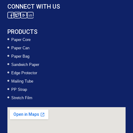
CONNECT WITH US
PRODUCTS
Paper Core
Paper Can
Paper Bag
Sandwich Paper
Edge Protector
Mailing Tube
PP Strap
Stretch Film