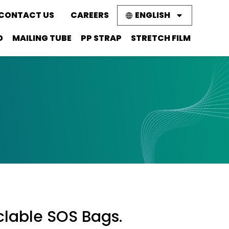
CONTACT US
CAREERS
ENGLISH
D
MAILING TUBE
PP STRAP
STRETCH FILM
clable SOS Bags.