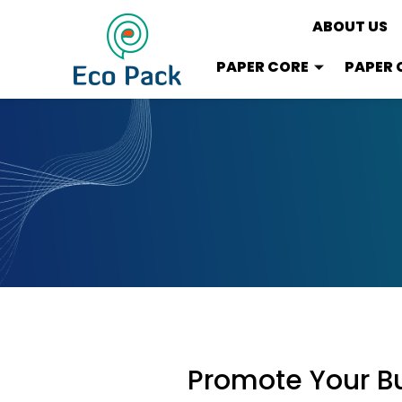
ABOUT US
PAPER CORE
PAPER 
Promote Your Bu