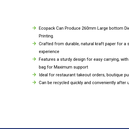
Ecopack Can Produce 260mm Large bottom Die 
Printing.
Crafted from durable, natural kraft paper for a 
experience
Features a sturdy design for easy carrying, with
bag for Maximum support
Ideal for restaurant takeout orders, boutique pu
Can be recycled quickly and conveniently after 