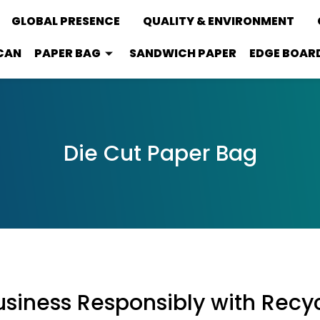
GLOBAL PRESENCE
QUALITY & ENVIRONMENT
CAN
PAPER BAG
SANDWICH PAPER
EDGE BOAR
Die Cut Paper Bag
siness Responsibly with Recy