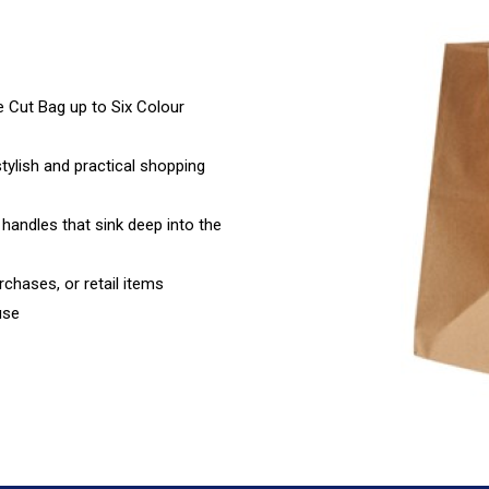
Cut Bag up to Six Colour
stylish and practical shopping
 handles that sink deep into the
rchases, or retail items
use