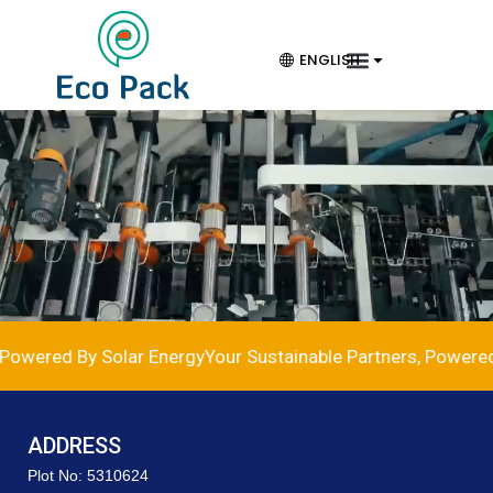
ENGLISH
Powered By Solar Energy
Your Sustainable Partners, Powered 
ADDRESS
Plot No: 5310624