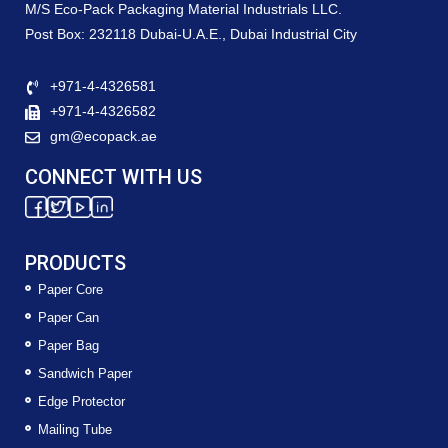
M/S Eco-Pack Packaging Material Industrials LLC.
Post Box: 232118 Dubai-U.A.E., Dubai Industrial City
+971-4-4326581
+971-4-4326582
gm@ecopack.ae
CONNECT WITH US
PRODUCTS
Paper Core
Paper Can
Paper Bag
Sandwich Paper
Edge Protector
Mailing Tube